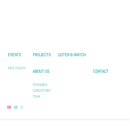
EVENTS
PROJECTS
LISTEN & WATCH
PAST EVENTS
ABOUT US
CONTACT
ENSEMBLE
CONDUCTORS
TEAM
EN
DE