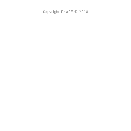
Copyright PHACE © 2018