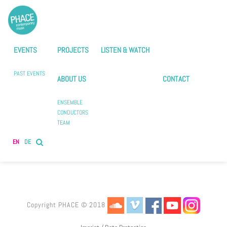
EVENTS
PROJECTS
LISTEN & WATCH
PAST EVENTS
ABOUT US
CONTACT
ENSEMBLE
CONDUCTORS
TEAM
EN
DE
Copyright PHACE © 2018