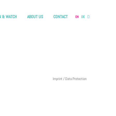
N & WATCH
ABOUT US
CONTACT
EN
DE
Imprint / Data Protection