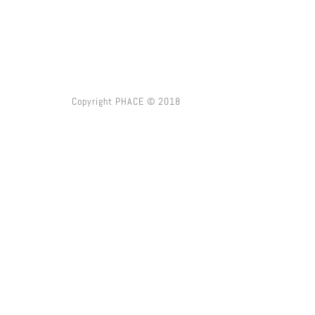
Copyright PHACE © 2018