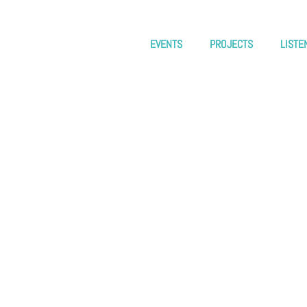
EVENTS
PROJECTS
LISTE