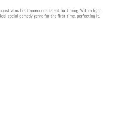
emonstrates his tremendous talent for timing. With a light
cal social comedy genre for the first time, perfecting it.