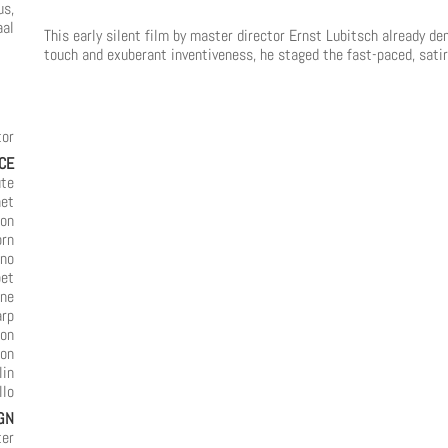
us,
aal
This early silent film by master director Ernst Lubitsch already d
touch and exuberant inventiveness, he staged the fast-paced, satiri
tor
CE
ute
net
oon
orn
ano
pet
one
arp
ion
ion
lin
llo
GN
ter