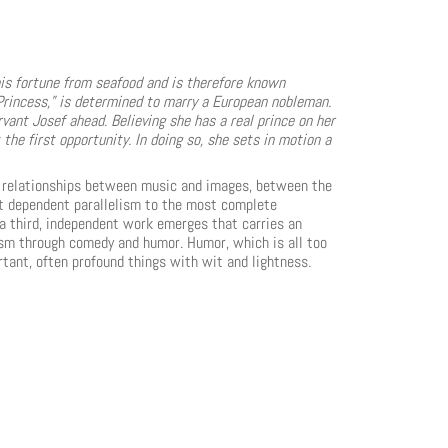
s fortune from seafood and is therefore known
 Princess,” is determined to marry a European nobleman.
rvant Josef ahead. Believing she has a real prince on her
the first opportunity. In doing so, she sets in motion a
le relationships between music and images, between the
ost dependent parallelism to the most complete
a third, independent work emerges that carries an
cism through comedy and humor. Humor, which is all too
tant, often profound things with wit and lightness.