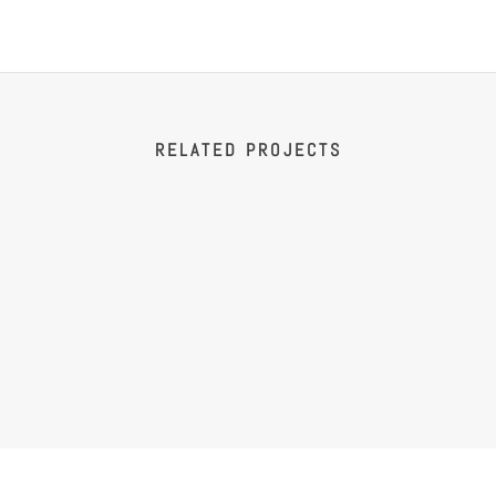
RELATED PROJECTS