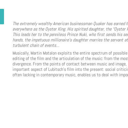
The extremely wealthy American businessman Quaker has earned hi
everywhere as the Oyster King. His spirited daughter, the “Oyster
This leads her to the penniless Prince Nuki, who first sends his se
hands, the impetuous millionaire’s daughter marries the servant at 
turbulent chain of events…
Musically, Martin Matalon exploits the entire spectrum of possib
editing of the film and the articulation of the music: from the m
divergence. From the points of contact between music and image, 
important aspect of Lubitsch’s film into the present: social criti
often lacking in contemporary music, enables us to deal with impor