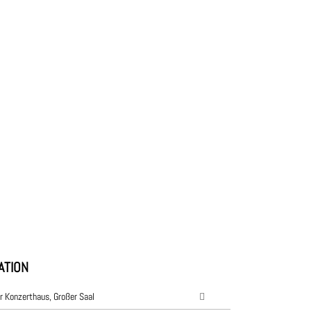
ATION
r Konzerthaus, Großer Saal