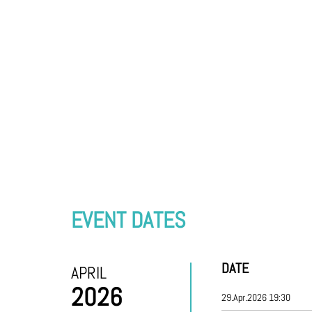
EVENT DATES
DATE
APRIL
2026
29.Apr.2026 19:30