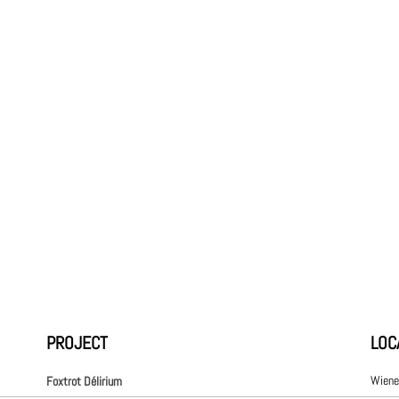
PROJECT
LOC
Wiene
Foxtrot Délirium