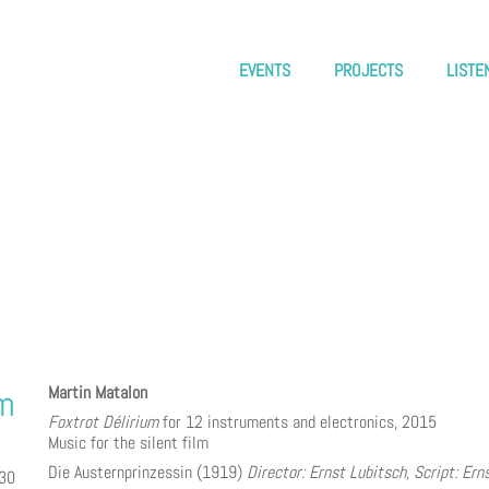
EVENTS
PROJECTS
LISTE
Martin Matalon
um
Foxtrot Délirium
for 12 instruments and electronics, 2015
Music for the silent film
Die Austernprinzessin (1919)
Director: Ernst Lubitsch, Script: Ern
:30