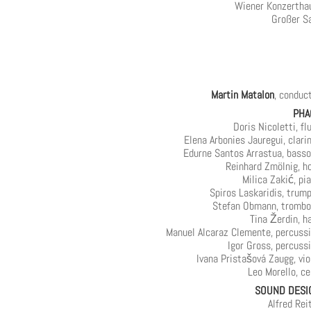
Wiener Konzertha
Großer S
Martin Matalon
, conduc
PHA
Doris Nicoletti, fl
Elena Arbonies Jauregui, clari
Edurne Santos Arrastua, bass
Reinhard Zmölnig, h
Milica Zakić, pi
Spiros Laskaridis, trum
Stefan Obmann, tromb
Tina Žerdin, h
Manuel Alcaraz Clemente, percuss
Igor Gross, percuss
Ivana Pristašová Zaugg, vio
Leo Morello, ce
SOUND DESI
Alfred Rei