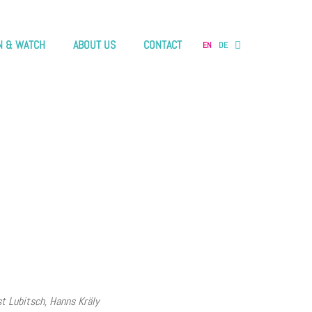
N & WATCH
ABOUT US
CONTACT
EN
DE
st Lubitsch, Hanns Kräly