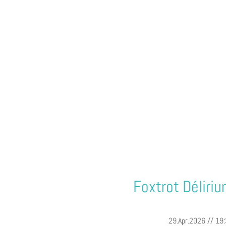
Foxtrot Déliri
29.Apr.2026 // 19