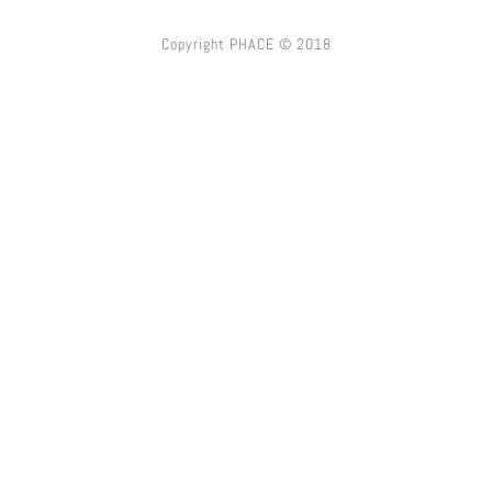
Copyright PHACE © 2018