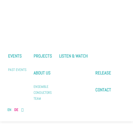
EVENTS
PROJECTS
LISTEN & WATCH
PAST EVENTS
ABOUT US
RELEASE
ENSEMBLE
CONTACT
CONDUCTORS
TEAM
EN
DE