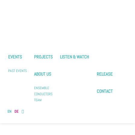
EVENTS
PROJECTS
LISTEN & WATCH
PAST EVENTS
ABOUT US
RELEASE
ENSEMBLE
CONTACT
CONDUCTORS
TEAM
EN
DE