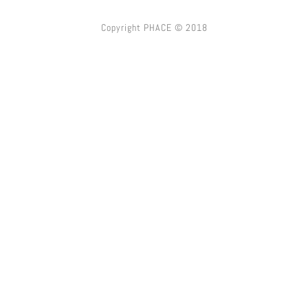
Copyright PHACE © 2018