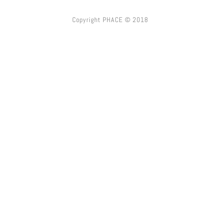
Copyright PHACE © 2018