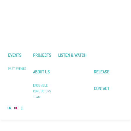
EVENTS
PROJECTS
LISTEN & WATCH
PAST EVENTS
ABOUT US
RELEASE
ENSEMBLE
CONTACT
CONDUCTORS
TEAM
EN
DE