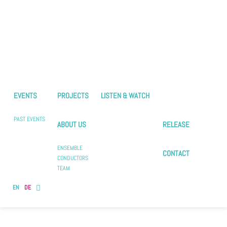
EVENTS
PROJECTS
LISTEN & WATCH
PAST EVENTS
ABOUT US
RELEASE
ENSEMBLE
CONTACT
CONDUCTORS
TEAM
EN
DE