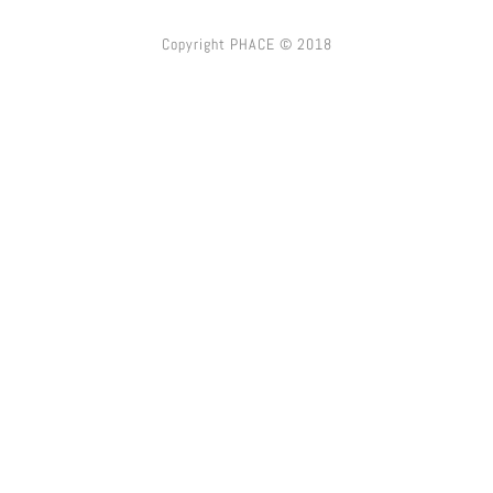
Copyright PHACE © 2018