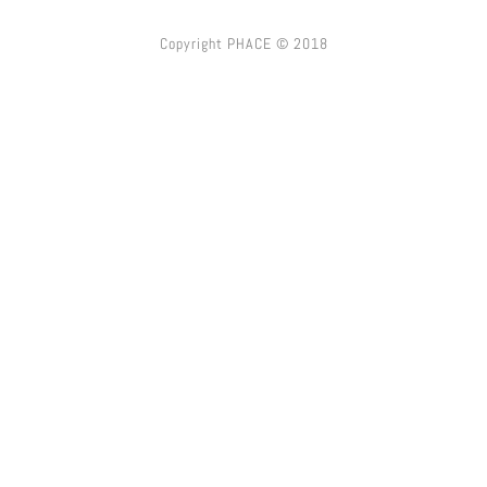
Copyright PHACE © 2018