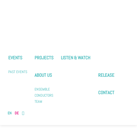
EVENTS
PROJECTS
LISTEN & WATCH
PAST EVENTS
ABOUT US
RELEASE
ENSEMBLE
CONTACT
CONDUCTORS
TEAM
EN
DE