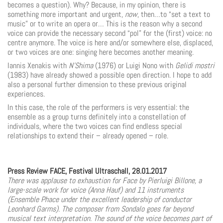
becomes a question). Why? Because, in my opinion, there is
something more important and urgent,
now
, then…to “set a text to
music” or to write an opera or… This is the reason why a second
voice can provide the necessary second “pol” for the (first) voice: no
centre anymore. The voice is here and/or somewhere else, displaced,
or two voices are one: singing here becomes another meaning.
Iannis Xenakis with
N’Shima
(1976) or Luigi Nono with
Gelidi mostri
(1983) have already showed a possible open direction. I hope to add
also a personal further dimension to these previous original
experiences.
In this case, the role of the performers is very essential: the
ensemble as a group turns defin­itely into a constellation of
individuals, where the two voices can find endless special
relationships to extend their – already opened – role.
Press Review FACE, Festival Ultraschall, 28.01.2017
There was applause to exhaustion for Face by Pierluigi Billone, a
large-scale work for voice (Anna Hauf) and 11 instruments
(Ensemble Phace under the excellent leadership of conductor
Leonhard Garms). The composer from Sondalo goes far beyond
musical text interpretation. The sound of the voice becomes part of