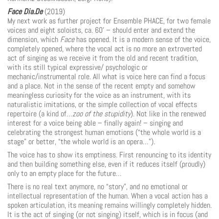
Face Dia.De
(2019)
My next work as further project for Ensemble PHACE, for two female
voices and eight soloists, ca. 60’ – should enter and extend the
dimension, which
Face
has opened. It is a modern sense of the voice,
completely opened, where the vocal act is no more an extroverted
act of singing as we receive it from the old and recent tradition,
with its still typical expressive/ psycho­logic or
mechanic/instrumental role. All what is voice here can find a focus
and a place. Not in the sense of the recent empty and somehow
meaningless curiosity for the voice as an instrument, with its
naturalistic imitations, or the simple collection of vocal effects
repertoire (a kind of…
zoo of the stupidity
). Not like in the renewed
interest for a voice being able – finally again! – singing and
celebrating the strongest human emotions (“the whole world is a
stage” or better, “the whole world is an opera…”).
The voice has to show its emptiness. First renouncing to its identity
and then build­ing something else, even if it reduces itself (proudly)
only to an empty place for the future…
There is no real text anymore, no “story”, and no emotional or
intellectual representation of the human. When a vocal action has a
spoken articulation, its meaning remains willingly completely hidden.
It is the act of singing (or not singing) itself, which is in focus (and