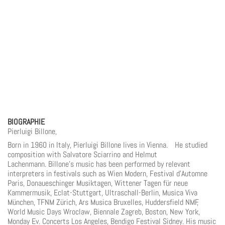
BIOGRAPHIE
Pierluigi Billone,
Born in 1960 in Italy, Pierluigi Billone lives in Vienna. He studied
composition with Salvatore Sciarrino and Helmut
Lachenmann. Billone’s music has been performed by relevant
interpreters in festivals such as Wien Modern, Festival d’Automne
Paris, Donaueschinger Musiktagen, Wittener Tagen für neue
Kammermusik, Eclat-Stuttgart, Ultraschall-Berlin, Musica Viva
München, TFNM Zürich, Ars Musica Bruxelles, Huddersfield NMF,
World Music Days Wroclaw, Biennale Zagreb, Boston, New York,
Monday Ev. Concerts Los Angeles, Bendigo Festival Sidney. His music