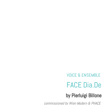
VOICE & ENSEMBLE
FACE Dia.De
by Pierluigi Billone
commissioned by Wien Modern & PHACE