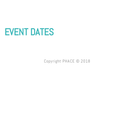
EVENT DATES
Copyright PHACE © 2018