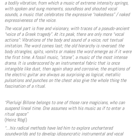
a bodily vibration, from which a music of extreme intensity springs,
with spoken and sung moments, soundless and shouted vocal
sounds, a music that celebrates the expressive “nakedness” / naked
expressiveness of the voice.
The vocal part is free and visionary, with traces of a pseudo-ancient
“voice of a Greek tragedy”. At its peak, there are only more “vocal
actions”: Vibrations of the body and sound of a voice, not textual
imitation. The word comes last; the old hierarchy is reversed: the
body strangles, spits, vomits or makes the word emerge as if it were
the first time. A fossil music, “stone”, a music of the most intense
drama. It is underscored by an instrumental fabric that is once
intangible like dust, then again sharp and corrosive, the eruptions of
the electric guitar are always as surprising as logical, metallic
pulsations and punches on the chest also give the whole thing the
fascination of a ritual.
“Pierluigi Billone belongs to one of those rare magicians, who can
suspend lineal time. One assumes with his music as if to enter a
ritual space”
(Heinz Rögl)
“…his radical methods have led him to explore unchartered
soundworlds and to develop idiosyncratic instrumental and vocal