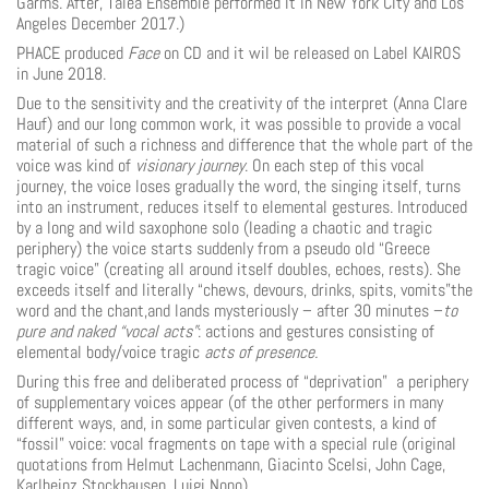
Garms. After, Talea Ensemble performed it in New York City and Los
Angeles December 2017.)
PHACE produced
Face
on CD and it wil be released on Label KAIROS
in June 2018.
Due to the sensitivity and the creativity of the interpret (Anna Clare
Hauf) and our long common work, it was possible to provide a vocal
material of such a richness and difference that the whole part of the
voice was kind of
visionary journey
. On each step of this vocal
journey, the voice loses gradually the word, the singing itself, turns
into an instrument, reduces itself to elemental gestures. Introduced
by a long and wild saxophone solo (leading a chaotic and tragic
periphery) the voice starts suddenly from a pseudo old “Greece
tragic voice” (creating all around itself doubles, echoes, rests). She
exceeds itself and literally “chews, devours, drinks, spits, vomits”the
word and the chant,and lands mysteriously – after 30 minutes –
to
pure and naked “vocal acts”
: actions and gestures consisting of
elemental body/voice tragic
acts of presence
.
During this free and deliberated process of “deprivation” a periphery
of supplementary voices appear (of the other performers in many
different ways, and, in some particular given contests, a kind of
“fossil” voice: vocal fragments on tape with a special rule (original
quotations from Helmut Lachen­mann, Giacinto Scelsi, John Cage,
Karlheinz Stockhausen, Luigi Nono).