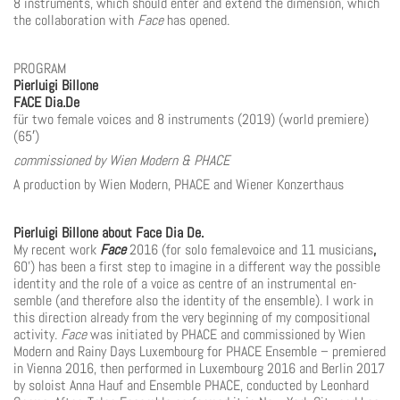
8 instruments, which
should enter and extend the dimension, which
the collaboration with
Face
has opened.
PROGRAM
Pierluigi Billone
FACE Dia.De
für two female voices and 8 instruments (2019) (world premiere)
(65′)
commissioned by Wien Modern & PHACE
A production by Wien Modern, PHACE and Wiener Konzerthaus
Pierluigi Billone about Face Dia De.
My recent work
Face
2016 (for solo femalevoice and 11 musicians
,
60’) has been a first step to ima­gine in a different way the possible
identity and the role of a voice as centre of an instrumental en­
semble (and therefore also the identity of the ensemble). I work in
this direction already from the very beginning of my compositional
activity.
Face
was initiated by PHACE and commissioned by Wien
Modern and Rainy Days Luxembourg for PHACE Ensemble – premiered
in Vienna 2016, then performed in Luxembourg 2016 and Berlin 2017
by soloist Anna Hauf and Ensemble PHACE, con­ducted by Leonhard