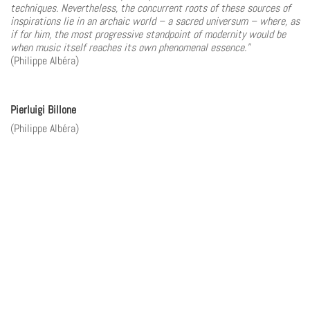
techniques. Nevertheless, the concurrent roots of these sources of
inspirations lie in an archaic world – a sacred universum – where, as
if for him, the most progressive standpoint of modernity would be
when music itself reaches its own phenomenal essence.”
(Philippe Albéra)
Pierluigi Billone
(Philippe Albéra)