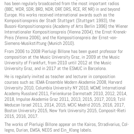
has been regularly broadcasted from the most important radios
(BBC, WDR, SDR, BRD, NDR, ORF, DRS, RCE, RF, NR) in and beyond
Europe. His works received international awards such as the
Kompositionspreis der Stadt Stuttgart (Stuttgart 1993), the
Busoni-Kompositionspreis (Academy of Arts Berlin 1996) the Wiener
Internationaler Kompositionspreis (Vienna 2004), the Ernst-Krenek-
Preis (Vienna 2006), and the Kompositionspreis der Ernst-von-
Siemens-Musikstiftung (Munich 2010).
From 2006 to 2008 Pierluigi Billone has been guest professor for
composition at the Music University Graz, in 2009 at the Music
University of Frankfurt, from 2010 until 2012 at the Music
University Graz, and in 2017 at the ESMUC in Barcelona.
He is regularly invited as teacher and lecturer in composition
courses such as: IEMA-Ensemble Modern Akademie 2008, Harvard
University 2010, Columbia University NY 2010, MCME International
Academy Russland 2011, Ferienkurse Darmstadt 2010, 2012, 2014,
2018, Impulse Akademie Graz 2011, 2013, 2015, 2017, 2019, Tzlil
Meducan Israel 2011, 2014, 2015, MCIC Madrid 2015, 2016, 2017,
Boston University 2015, New York University 2015, Composit-Rieti
2015, 2016, 2017.
The works of Pierluigi Billone appear on the Kairos, Stradivarius, Col-
legno, Durian, EMSA, NEOS and Ein_Klang labels.