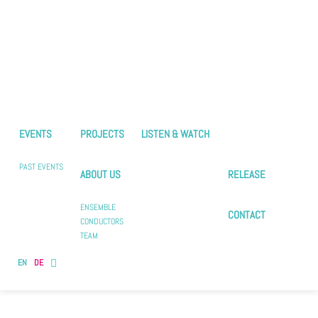
EVENTS
PROJECTS
LISTEN & WATCH
PAST EVENTS
ABOUT US
RELEASE
ENSEMBLE
CONTACT
CONDUCTORS
TEAM
EN
DE