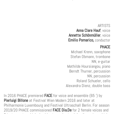
ARTISTS
Anna Clare Hauf
, voice
Annette Schönmüller
, voice
Emilio Pomarico,
conductor
PHACE
Michael Krenn, saxophone
Stefan Obmann, trombone
NN, e-guitar
Mathilde Hoursiangou, piano
Berndt Thurner, percussion
NN, percussion
Roland Schueler, cello
Alexandra Dienz, double bass
In 2016 PHACE premiered
FACE
for voice and ensemble (65 ‘) by
Pierluigi Billone
at Festival Wien Modern 2016 and later at
Philharmonie Luxembourg and Festival Ultraschall Berlin. For season
2019/20 PHACE commissioned
FACE Dia.De
for 2 female voices and