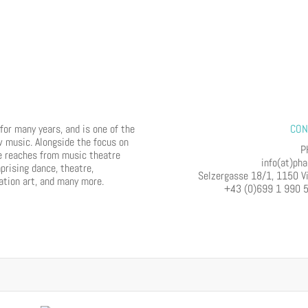
or many years, and is one of the
CON
w music. Alongside the focus on
P
e reaches from music theatre
info(at)pha
prising dance, theatre,
Selzergasse 18/1, 1150 V
lation art, and many more.
+43 (0)699 1 990 