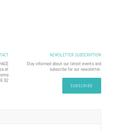
TACT
NEWSLETTER SUBSCRIPTION
HACE
Stay informed about our latest events and
ce.at
subscribe for our newsletter.
ienna
56 92
SUBSCRIBE