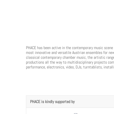
PHACE has been active in the contemporary music scene f
most innovative and versatile Austrian ensembles for ne
classical contemporary chamber music, the artistic rang
productions all the way to multidisciplinary projects com
performance, electronics, video, DJs, turntablists, instal
PHACE is kindly supported by