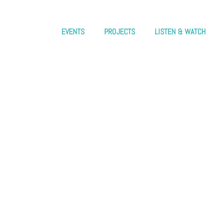
EVENTS
PROJECTS
LISTEN & WATCH