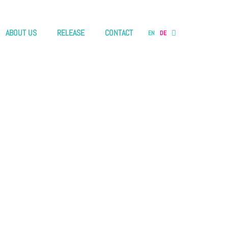
ABOUT US
RELEASE
CONTACT
EN
DE